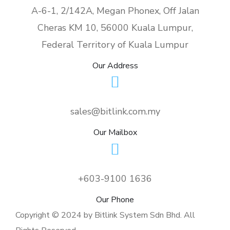
A-6-1, 2/142A, Megan Phonex, Off Jalan
Cheras KM 10, 56000 Kuala Lumpur,
Federal Territory of Kuala Lumpur
Our Address
sales@bitlink.com.my
Our Mailbox
+603-9100 1636
Our Phone
Copyright © 2024 by Bitlink System Sdn Bhd. All