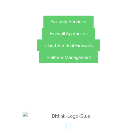
Security Services
Firewall Appliances
Cloud & Virtual Firewalls
Platform Management