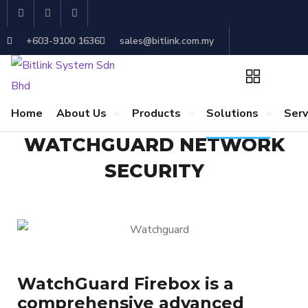
+603-9100 1636
sales@bitlink.com.my
Home
About Us
Products
Solutions
Serv
WATCHGUARD NETWORK
SECURITY
WatchGuard Firebox is a
comprehensive advanced