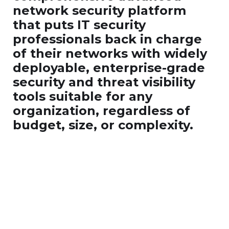
network security platform
that puts IT security
professionals back in charge
of their networks with widely
deployable, enterprise-grade
security and threat visibility
tools suitable for any
organization, regardless of
budget, size, or complexity.