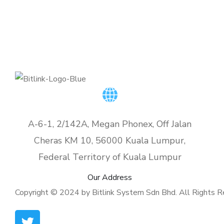
A-6-1, 2/142A, Megan Phonex, Off Jalan
Cheras KM 10, 56000 Kuala Lumpur,
Federal Territory of Kuala Lumpur
Our Address
Copyright © 2024 by Bitlink System Sdn Bhd. All Rights R