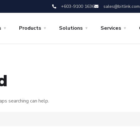
+603-9100 1636
sales@bitlink.com
s
Products
Solutions
Services
d
aps searching can help.