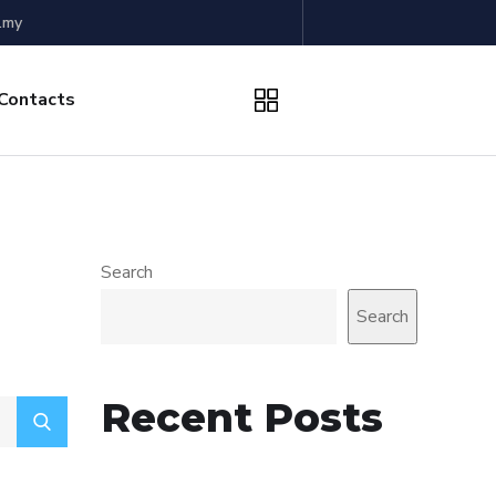
.my
Contacts
Search
Search
Recent Posts