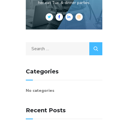
her cat Tux, & dinner parties.
Categories
No categories
Recent Posts