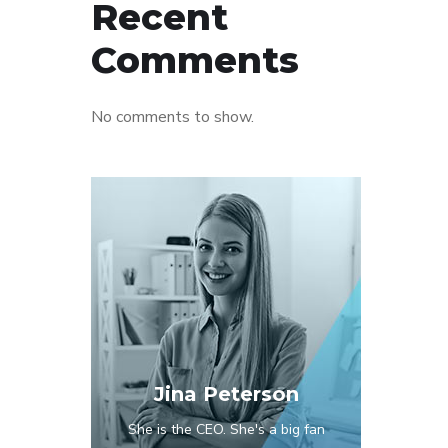
Recent
Comments
No comments to show.
Jina Peterson
She is the CEO. She's a big fan