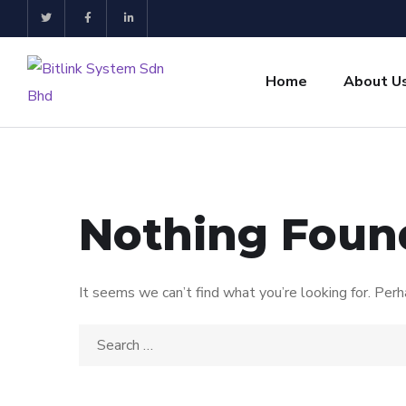
Home
About U
Nothing Foun
It seems we can’t find what you’re looking for. Perh