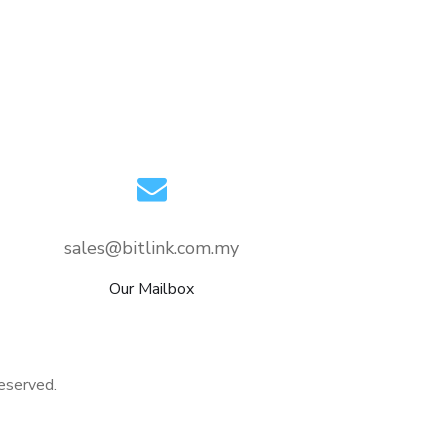
sales@bitlink.com.my
Our Mailbox
eserved.