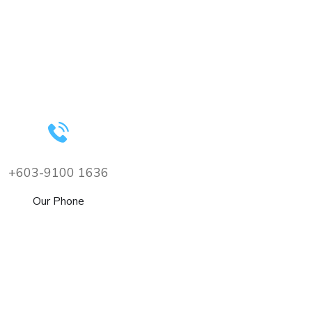
+603-9100 1636
Our Phone