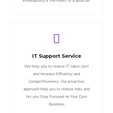
immediately is the event of a disaster.
IT Support Service
We help you to reduce IT labor cost
and Increase Efficiency and
Competitiveness. Our proactive
approach help you to reduce risks and
let you Stay Focused on Your Core
Business