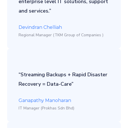
enterprise level IT solutions, support
and services.”
Devindran Chelliah
Regional Manager (TKM Group of Companies )
“Streaming Backups + Rapid Disaster
Recovery = Data-Care”
Ganapathy Manoharan
IT Manager (Prokhas Sdn Bhd)