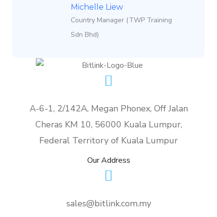
Michelle Liew
Country Manager (TWP Training
Sdn Bhd)
A-6-1, 2/142A, Megan Phonex, Off Jalan
Cheras KM 10, 56000 Kuala Lumpur,
Federal Territory of Kuala Lumpur
Our Address
sales@bitlink.com.my