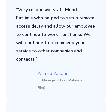
"Very responsive staff, Mohd.
Fazlimie who helped to setup remote
access delay and allow our employee
to continue to work from home. We
will continue to recommend your
service to other companies and
contacts.”
Ahmad Zaharin
IT Manager (Ulvac Malaysia Sdn
Bhd)