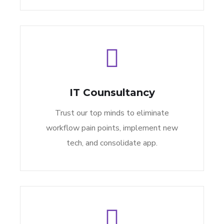
IT Counsultancy
Trust our top minds to eliminate
workflow pain points, implement new
tech, and consolidate app.