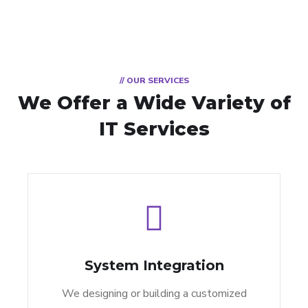
// OUR SERVICES
We Offer a Wide
Variety of
IT Services
System Integration
We designing or building a customized