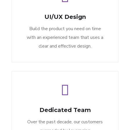
UI/UX Design
Build the product you need on time
with an experienced team that uses a
clear and effective design.
Dedicated Team
Over the past decade, our customers