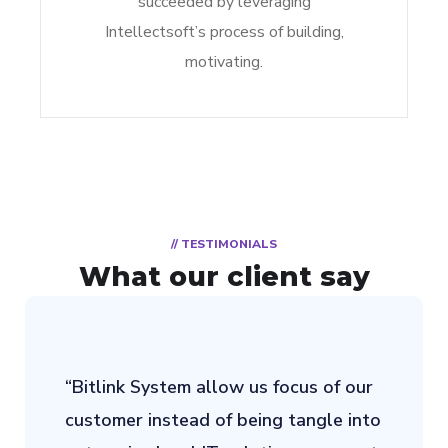
succeeded by leveraging
Intellectsoft’s process of building,
motivating.
// TESTIMONIALS
What our client say
“Bitlink System allow us focus of our
customer instead of being tangle into