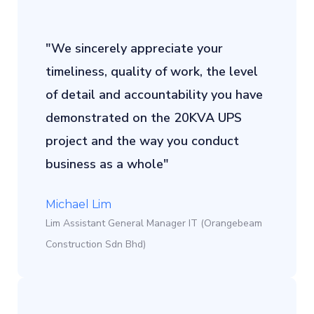
"We sincerely appreciate your
timeliness, quality of work, the level
of detail and accountability you have
demonstrated on the 20KVA UPS
project and the way you conduct
business as a whole"
Michael Lim
Lim Assistant General Manager IT (Orangebeam
Construction Sdn Bhd)