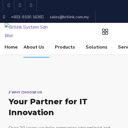
+603-9100 1636
sales@bitlink.com.my
Home
About Us
Products
Solutions
Serv
// WHY CHOOSE US
Your Partner for
IT
Innovation