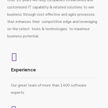
Over 20 years we help companies streamlined and
customised IT capability & related solutions to win
business through cost effective and agile processes
that enhances their competitive edge and leveraging
on the latest tools & technologies to maximise
business potential.
Experience
Our great team of more than 1400 software
experts.