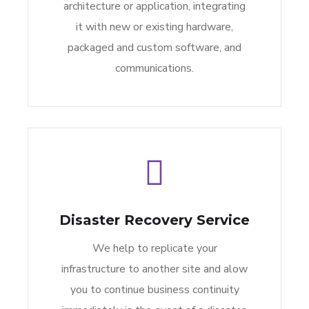
architecture or application, integrating
it with new or existing hardware,
packaged and custom software, and
communications.
Disaster Recovery Service
We help to replicate your
infrastructure to another site and alow
you to continue business continuity