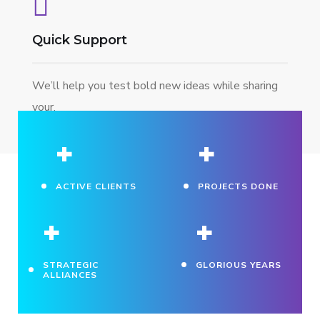
Quick Support
We’ll help you test bold new ideas while sharing
your.
+
+
ACTIVE CLIENTS
PROJECTS DONE
+
+
STRATEGIC
GLORIOUS YEARS
ALLIANCES