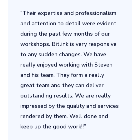
“Their expertise and professionalism
and attention to detail were evident
during the past few months of our
workshops. Bitlink is very responsive
to any sudden changes. We have
really enjoyed working with Steven
and his team. They form a really
great team and they can deliver
outstanding results. We are really
impressed by the quality and services
rendered by them. Well done and
keep up the good work!!”