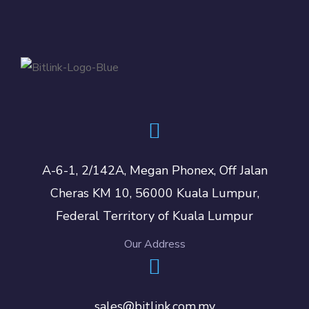
A-6-1, 2/142A, Megan Phonex, Off Jalan
Cheras KM 10, 56000 Kuala Lumpur,
Federal Territory of Kuala Lumpur
Our Address
sales@bitlink.com.my