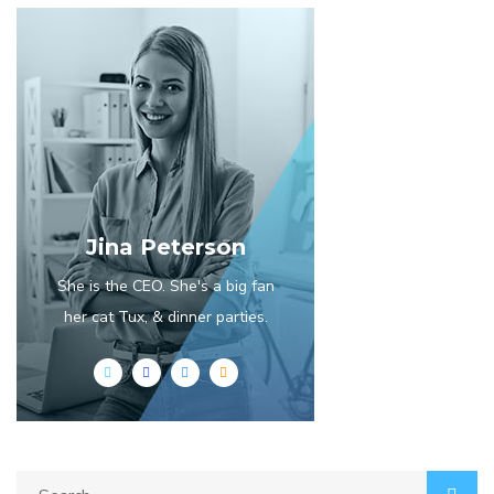
Jina Peterson
She is the CEO. She's a big fan
her cat Tux, & dinner parties.