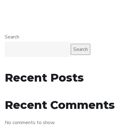
Search
Search
Recent Posts
Recent Comments
No comments to show.