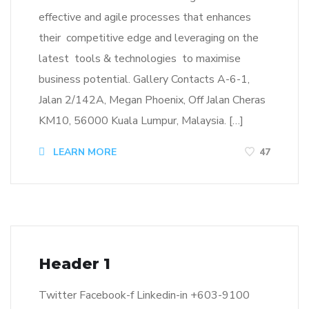
effective and agile processes that enhances
their competitive edge and leveraging on the
latest tools & technologies to maximise
business potential. Gallery Contacts A-6-1,
Jalan 2/142A, Megan Phoenix, Off Jalan Cheras
KM10, 56000 Kuala Lumpur, Malaysia. […]
LEARN MORE
47
Header 1
Twitter Facebook-f Linkedin-in +603-9100