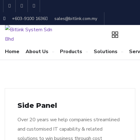
+603-9100 1636
sales@bitlink.com.my
Home
About Us
Products
Solutions
Serv
Side Panel
Over 20 years we help companies streamlined
and customised IT capability & related
solutions to win business through cost