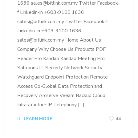
1636 sales@bitlink.com.my Twitter Facebook-
f Linkedin-in +603-9100 1636
sales@bitlink.com.my Twitter Facebook-f
Linkedin-in +603-9100 1636
sales@bitlink.com.my Home About Us
Company Why Choose Us Products PDF
Reader Pro Kandao Kandao Meeting Pro
Solutions IT Security Network Security
Watchguard Endpoint Protection Remote
Access Go-Global Data Protection and
Recovery Arcserve Veeam Backup Cloud
Infrastructure IP Telephony […]
LEARN MORE
44