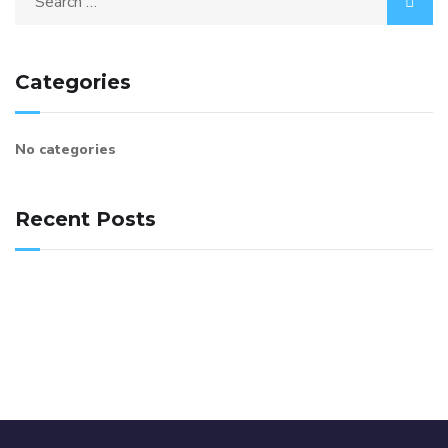
Categories
No categories
Recent Posts