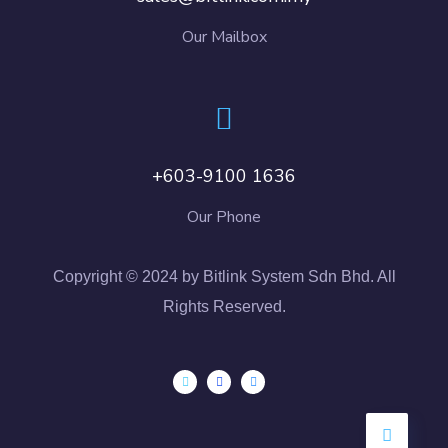
Our Mailbox
+603-9100 1636
Our Phone
Copyright © 2024 by Bitlink System Sdn Bhd. All
Rights Reserved.