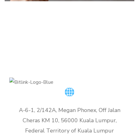
Basics Project
DEVELOPMENT
Corporate Website
DESIGN
/
DEVELOPMENT
DEVELOPMENT
A-6-1, 2/142A, Megan Phonex, Off Jalan
Cheras KM 10, 56000 Kuala Lumpur,
Federal Territory of Kuala Lumpur