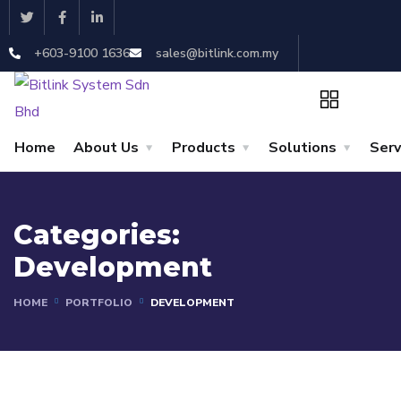
+603-9100 1636
sales@bitlink.com.my
Home
About Us
Products
Solutions
Serv
Categories:
Development
HOME
PORTFOLIO
DEVELOPMENT