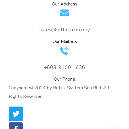
Our Address
sales@bitlink.com.my
Our Mailbox
+603-9100 1636
Our Phone
Copyright © 2024 by Bitlink System Sdn Bhd. All
Rights Reserved.